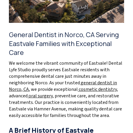
General Dentist in Norco, CA Serving
Eastvale Families with Exceptional
Care
We welcome the vibrant community of Eastvale! Dental
Lyfe Studio proudly serves Eastvale residents with
comprehensive dental care just minutes away in
neighboring Norco. As your trusted
general dentist in
Norco, CA
, we provide exceptional
cosmetic dentistry
,
advanced
oral surgery
, preventive care, and restorative
treatments. Our practice is conveniently located from
Eastvale via Hamner Avenue, making quality dental care
easily accessible for families throughout the area.
A Brief History of Eastvale