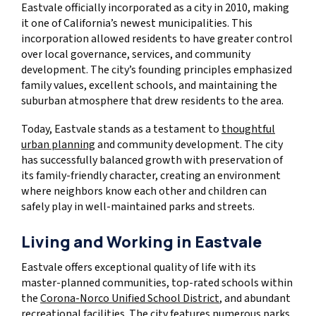
Eastvale officially incorporated as a city in 2010, making
it one of California’s newest municipalities. This
incorporation allowed residents to have greater control
over local governance, services, and community
development. The city’s founding principles emphasized
family values, excellent schools, and maintaining the
suburban atmosphere that drew residents to the area.
Today, Eastvale stands as a testament to
thoughtful
urban planning
and community development. The city
has successfully balanced growth with preservation of
its family-friendly character, creating an environment
where neighbors know each other and children can
safely play in well-maintained parks and streets.
Living and Working in Eastvale
Eastvale offers exceptional quality of life with its
master-planned communities, top-rated schools within
the
Corona-Norco Unified School District
, and abundant
recreational facilities. The city features numerous parks,