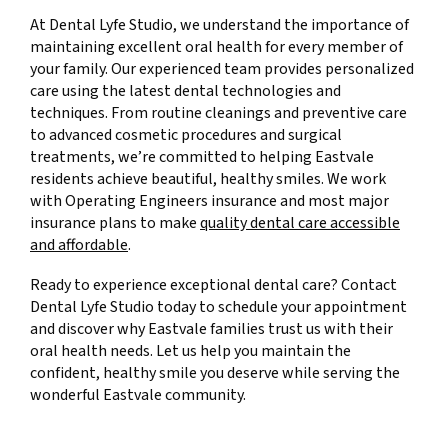
At Dental Lyfe Studio, we understand the importance of
maintaining excellent oral health for every member of
your family. Our experienced team provides personalized
care using the latest dental technologies and
techniques. From routine cleanings and preventive care
to advanced cosmetic procedures and surgical
treatments, we’re committed to helping Eastvale
residents achieve beautiful, healthy smiles. We work
with Operating Engineers insurance and most major
insurance plans to make
quality dental care accessible
and affordable
.
Ready to experience exceptional dental care? Contact
Dental Lyfe Studio today to schedule your appointment
and discover why Eastvale families trust us with their
oral health needs. Let us help you maintain the
confident, healthy smile you deserve while serving the
wonderful Eastvale community.