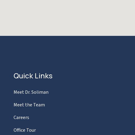
Quick Links
Meet Dr. Soliman
Meet the Team
Careers
Office Tour