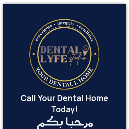
Call Your Dental Home
Today!