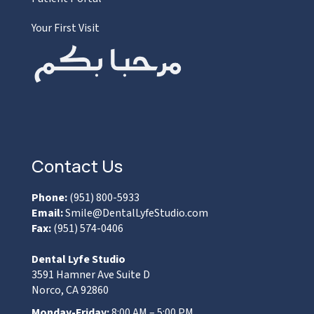
Your First Visit
Contact Us
Phone:
(951) 800-5933
Email:
Smile@DentalLyfeStudio.com
Fax:
(951) 574-0406
Dental Lyfe Studio
3591 Hamner Ave Suite D
Norco, CA 92860
Monday-Friday:
8:00 AM – 5:00 PM