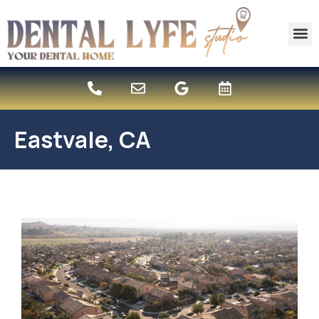
content
New 
Eastvale, CA