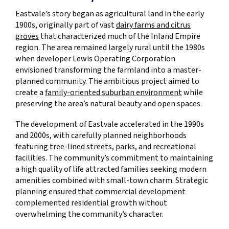
Eastvale’s story began as agricultural land in the early
1900s, originally part of vast
dairy farms and citrus
groves
that characterized much of the Inland Empire
region. The area remained largely rural until the 1980s
when developer Lewis Operating Corporation
envisioned transforming the farmland into a master-
planned community. The ambitious project aimed to
create a
family-oriented suburban environment
while
preserving the area’s natural beauty and open spaces.
The development of Eastvale accelerated in the 1990s
and 2000s, with carefully planned neighborhoods
featuring tree-lined streets, parks, and recreational
facilities. The community’s commitment to maintaining
a high quality of life attracted families seeking modern
amenities combined with small-town charm. Strategic
planning ensured that commercial development
complemented residential growth without
overwhelming the community’s character.