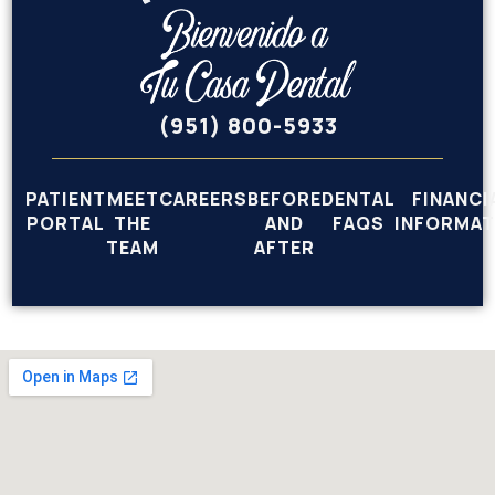
(951) 800-5933
PATIENT
MEET
CAREERS
BEFORE
DENTAL
FINANCI
PORTAL
THE
AND
FAQS
INFORMAT
TEAM
AFTER