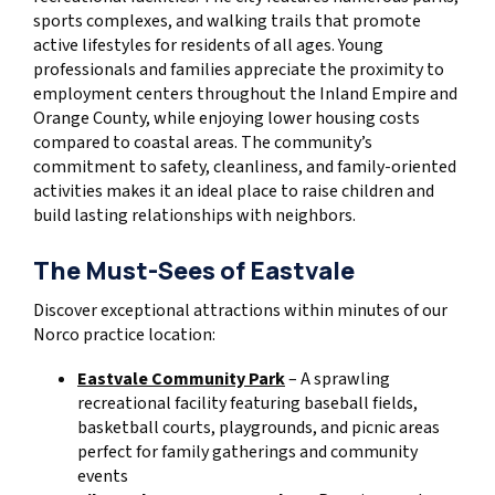
sports complexes, and walking trails that promote
active lifestyles for residents of all ages. Young
professionals and families appreciate the proximity to
employment centers throughout the Inland Empire and
Orange County, while enjoying lower housing costs
compared to coastal areas. The community’s
commitment to safety, cleanliness, and family-oriented
activities makes it an ideal place to raise children and
build lasting relationships with neighbors.
The Must-Sees of Eastvale
Discover exceptional attractions within minutes of our
Norco practice location:
Eastvale Community Park
– A sprawling
recreational facility featuring baseball fields,
basketball courts, playgrounds, and picnic areas
perfect for family gatherings and community
events