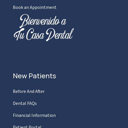
Book an Appointment
New Patients
Before And After
Dental FAQs
Financial Information
Patient Portal