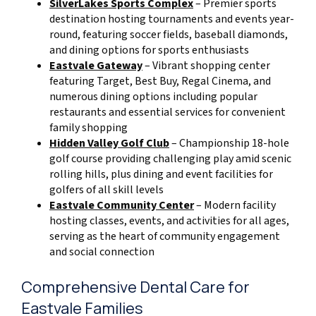
SilverLakes Sports Complex
– Premier sports
destination hosting tournaments and events year-
round, featuring soccer fields, baseball diamonds,
and dining options for sports enthusiasts
Eastvale Gateway
– Vibrant shopping center
featuring Target, Best Buy, Regal Cinema, and
numerous dining options including popular
restaurants and essential services for convenient
family shopping
Hidden Valley Golf Club
– Championship 18-hole
golf course providing challenging play amid scenic
rolling hills, plus dining and event facilities for
golfers of all skill levels
Eastvale Community Center
– Modern facility
hosting classes, events, and activities for all ages,
serving as the heart of community engagement
and social connection
Comprehensive Dental Care for
Eastvale Families