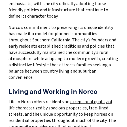
enthusiasts, with the city officially adopting horse-
friendly policies and infrastructure that continue to
define its character today.
Norco’s commitment to preserving its unique identity
has made it a model for planned communities
throughout Southern California. The city’s founders and
early residents established traditions and policies that
have successfully maintained the community’s rural
atmosphere while adapting to modern growth, creating
a distinctive lifestyle that attracts families seeking a
balance between country living and suburban
convenience.
Living and Working in Norco
Life in Norco offers residents an
exceptional quality of
life
characterized by spacious properties, tree-lined
streets, and the unique opportunity to keep horses on
residential properties throughout much of the city. The
community provides excellent educational