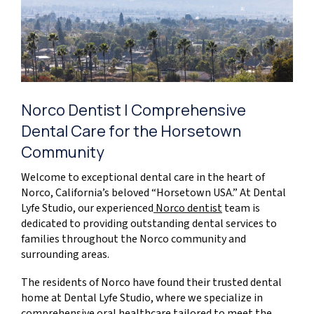
Norco Dentist | Comprehensive
Dental Care for the Horsetown
Community
Welcome to exceptional dental care in the heart of
Norco, California’s beloved “Horsetown USA.” At Dental
Lyfe Studio, our experienced
Norco dentist
team is
dedicated to providing outstanding dental services to
families throughout the Norco community and
surrounding areas.
The residents of Norco have found their trusted dental
home at Dental Lyfe Studio, where we specialize in
comprehensive oral healthcare tailored to meet the