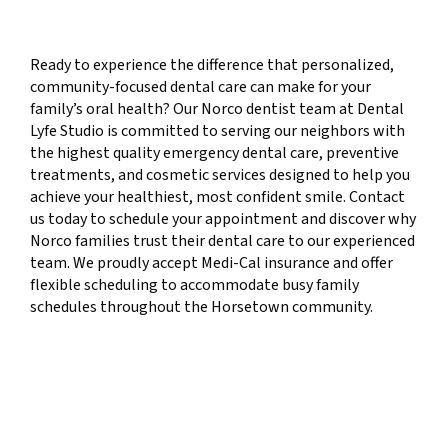
Ready to experience the difference that personalized,
community-focused dental care can make for your
family’s oral health? Our Norco dentist team at Dental
Lyfe Studio is committed to serving our neighbors with
the highest quality emergency dental care, preventive
treatments, and cosmetic services designed to help you
achieve your healthiest, most confident smile. Contact
us today to schedule your appointment and discover why
Norco families trust their dental care to our experienced
team. We proudly accept Medi-Cal insurance and offer
flexible scheduling to accommodate busy family
schedules throughout the Horsetown community.