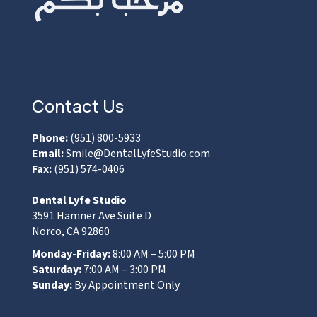
Contact Us
Phone:
(951) 800-5933
Email:
Smile@DentalLyfeStudio.com
Fax:
(951) 574-0406
Dental Lyfe Studio
3591 Hamner Ave Suite D
Norco, CA 92860
Monday-Friday:
8:00 AM – 5:00 PM
Saturday:
7:00 AM – 3:00 PM
Sunday:
By Appointment Only