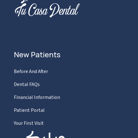
New Patients
Before And After
Dental FAQs
Financial Information
Patient Portal
Your First Visit