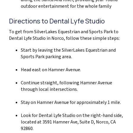
outdoor entertainment for the whole family
Directions to Dental Lyfe Studio
To get from SilverLakes Equestrian and Sports Park to
Dental Lyfe Studio in Norco, follow these simple steps:
Start by leaving the SilverLakes Equestrian and
Sports Park parking area.
Head east on Hamner Avenue.
Continue straight, following Hamner Avenue
through local intersections.
Stay on Hamner Avenue for approximately 1 mile.
Look for Dental Lyfe Studio on the right-hand side,
located at 3591 Hamner Ave, Suite D, Norco, CA
92860.