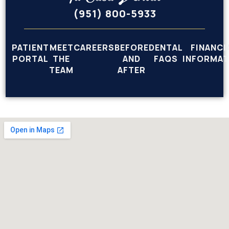
(951) 800-5933
PATIENT
MEET
CAREERS
BEFORE
DENTAL
FINANCI
PORTAL
THE
AND
FAQS
INFORMAT
TEAM
AFTER