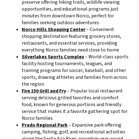
preserve offering hiking trails, wildlife viewing
opportunities, and educational programs just
minutes from downtown Norco, perfect for
families seeking outdoor adventures
Norco Hills Shopping Center
– Convenient
shopping destination featuring grocery stores,
restaurants, and essential services, providing
everything Norco families need close to home
Silverlakes Sports Complex
– World-class sports
facility hosting tournaments, leagues, and
training programs for soccer, baseball, and other
sports, drawing athletes and families from across
the region
Fire 150 Grill and Fry
– Popular local restaurant
serving delicious grilled favorites and comfort
food, known for generous portions and friendly
service that makes it a favorite gathering spot for
Norco families
Prado Regional Park
– Expansive park offering
camping, fishing, golf, and recreational activities
along the Santa Ana River, providing year-round