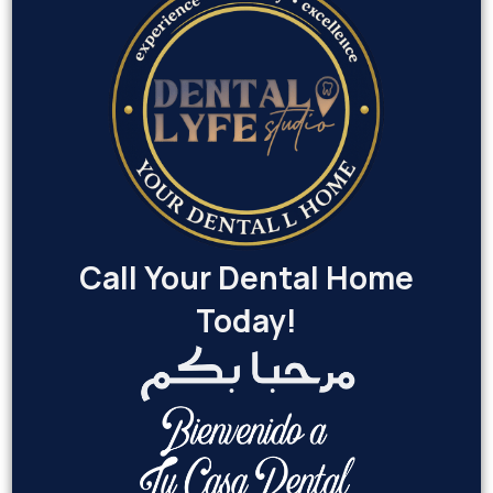
Call Your Dental Home
Today!