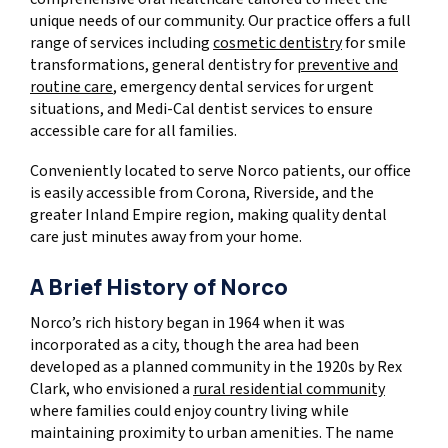
unique needs of our community. Our practice offers a full
range of services including
cosmetic dentistry
for smile
transformations, general dentistry for
preventive and
routine care
, emergency dental services for urgent
situations, and Medi-Cal dentist services to ensure
accessible care for all families.
Conveniently located to serve Norco patients, our office
is easily accessible from Corona, Riverside, and the
greater Inland Empire region, making quality dental
care just minutes away from your home.
A Brief History of Norco
Norco’s rich history began in 1964 when it was
incorporated as a city, though the area had been
developed as a planned community in the 1920s by Rex
Clark, who envisioned a
rural residential community
where families could enjoy country living while
maintaining proximity to urban amenities. The name