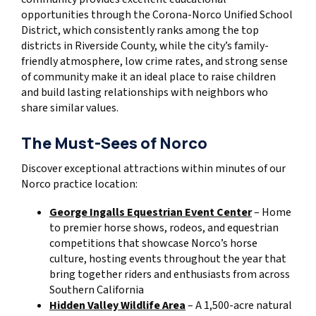
opportunities through the Corona-Norco Unified School
District, which consistently ranks among the top
districts in Riverside County, while the city’s family-
friendly atmosphere, low crime rates, and strong sense
of community make it an ideal place to raise children
and build lasting relationships with neighbors who
share similar values.
The Must-Sees of Norco
Discover exceptional attractions within minutes of our
Norco practice location:
George Ingalls Equestrian Event Center
– Home
to premier horse shows, rodeos, and equestrian
competitions that showcase Norco’s horse
culture, hosting events throughout the year that
bring together riders and enthusiasts from across
Southern California
Hidden Valley Wildlife Area
– A 1,500-acre natural