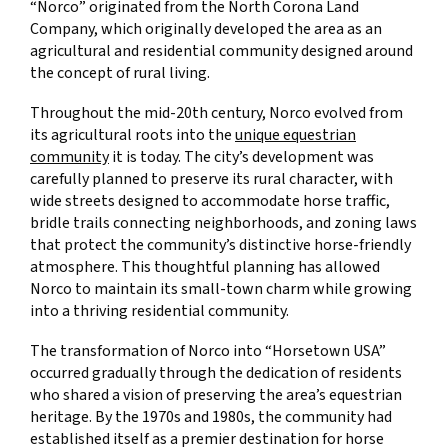
“Norco” originated from the North Corona Land
Company, which originally developed the area as an
agricultural and residential community designed around
the concept of rural living.
Throughout the mid-20th century, Norco evolved from
its agricultural roots into the
unique equestrian
community
it is today. The city’s development was
carefully planned to preserve its rural character, with
wide streets designed to accommodate horse traffic,
bridle trails connecting neighborhoods, and zoning laws
that protect the community’s distinctive horse-friendly
atmosphere. This thoughtful planning has allowed
Norco to maintain its small-town charm while growing
into a thriving residential community.
The transformation of Norco into “Horsetown USA”
occurred gradually through the dedication of residents
who shared a vision of preserving the area’s equestrian
heritage. By the 1970s and 1980s, the community had
established itself as a premier destination for horse