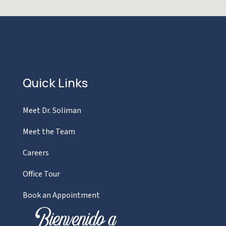
Quick Links
Meet Dr. Soliman
Meet the Team
Careers
Office Tour
Book an Appointment