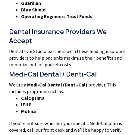
Guardian
Blue Shield
Operating Engineers Trust Funds
Dental Insurance Providers We
Accept
Dental Lyfe Studio partners with these leading insurance
providers to help patients maximize their benefits and
minimize out-of-pocket costs.
Medi-Cal Dental / Denti-Cal
We are a
Medi-Cal Dental (Denti-Cal)
provider. This
includes programs such as:
CalOptima
IEHP
Molina
If you’re not sure whether your specific Medi-Cal plan is
covered, call our front desk and we’ll be happy to verify