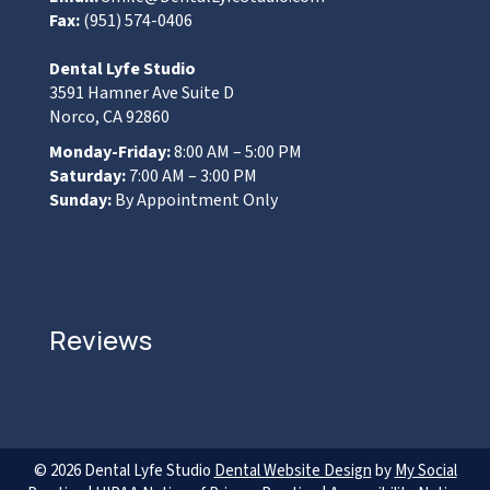
Fax:
(951) 574-0406
Dental Lyfe Studio
3591 Hamner Ave Suite D
Norco, CA 92860
Monday-Friday:
8:00 AM – 5:00 PM
Saturday:
7:00 AM – 3:00 PM
Sunday:
By Appointment Only
Reviews
© 2026 Dental Lyfe Studio
Dental Website Design
by
My Social