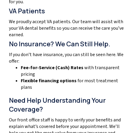
for you.
VA Patients
We proudly accept VA patients. Our team will assist with
your VA dental benefits so you can receive the care you’ve
earned.
No Insurance? We Can Still Help.
If you don’t have insurance, you can still be seen here. We
offer:
Fee-for-Service (Cash) Rates
with transparent
pricing
Flexible financing options
for most treatment
plans
Need Help Understanding Your
Coverage?
Our front office staff is happy to verify your benefits and
explain what’s covered before your appointment. We’ll