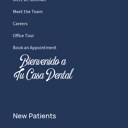
Meet the Team
Careers
Office Tour
Book an Appointment
New Patients