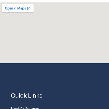
Quick Links
Meet Dr. Soliman