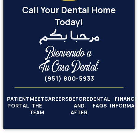
Call Your Dental Home
Today!
(951) 800-5933
PATIENT
MEET
CAREERS
BEFORE
DENTAL
FINANCI
PORTAL
THE
AND
FAQS
INFORMAT
TEAM
AFTER