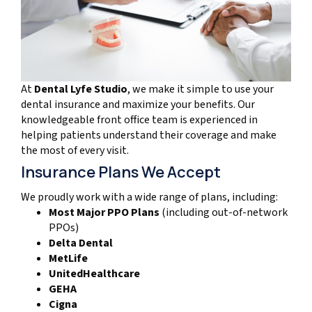
At
Dental Lyfe Studio
, we make it simple to use your
dental insurance and maximize your benefits. Our
knowledgeable front office team is experienced in
helping patients understand their coverage and make
the most of every visit.
Insurance Plans We Accept
We proudly work with a wide range of plans, including:
Most Major PPO Plans
(including out-of-network
PPOs)
Delta Dental
MetLife
UnitedHealthcare
GEHA
Cigna