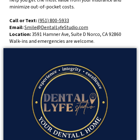
help you get the most value from your insurance and
minimize out-of-pocket costs.
Call or Text:
(951) 800-5933
Email:
Smile@DentalLyfeStudio.com
Location:
3591 Hamner Ave, Suite D Norco, CA 92860
Walk-ins and emergencies are welcome.