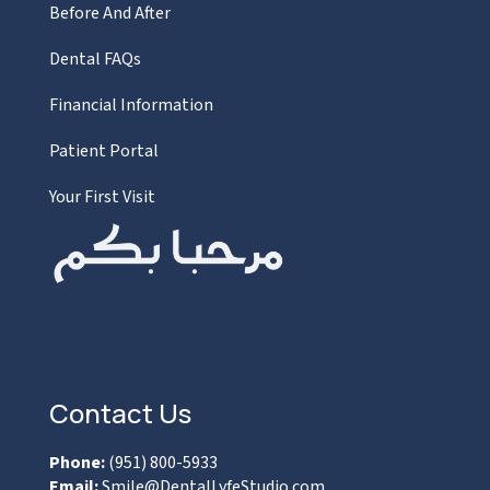
Before And After
Dental FAQs
Financial Information
Patient Portal
Your First Visit
Contact Us
Phone:
(951) 800-5933
Email:
Smile@DentalLyfeStudio.com