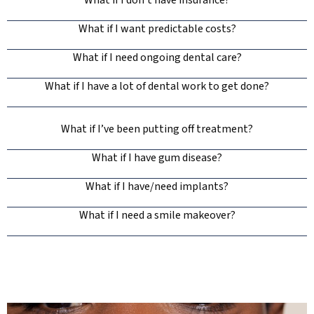
What if I don’t have insurance?
What if I want predictable costs?
What if I need ongoing dental care?
What if I have a lot of dental work to get done?
What if I’ve been putting off treatment?
What if I have gum disease?
What if I have/need implants?
What if I need a smile makeover?