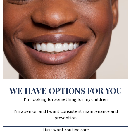
WE HAVE OPTIONS FOR YOU
I’m looking for something for my children
I’m a senior, and I want consistent maintenance and
prevention
I just want routine care