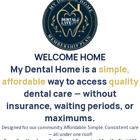
WELCOME HOME
My Dental Home is a
simple,
affordable
way to access
quality
dental care — without
insurance, waiting periods, or
maximums.
Designed for our community. Affordable. Simple. Consistent care
— all under one roof!