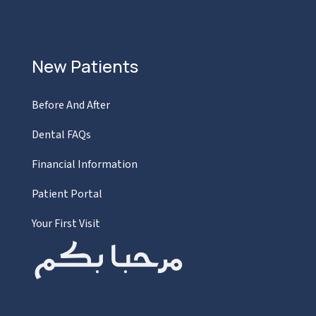
New Patients
Before And After
Dental FAQs
Financial Information
Patient Portal
Your First Visit