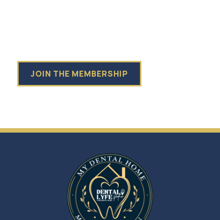
WITH:
$799 Yearly Subscription + 30% off additional
recommended treatment
💸 Save up to 40% on any additional treatment
💸 Save up to 50% on Hygiene & Wellness Products
JOIN THE MEMBERSHIP