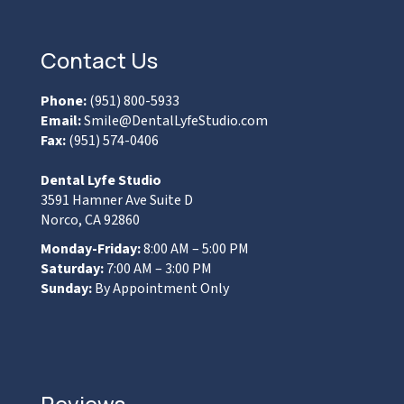
Contact Us
Phone:
(951) 800-5933
Email:
Smile@DentalLyfeStudio.com
Fax:
(951) 574-0406
Dental Lyfe Studio
3591 Hamner Ave Suite D
Norco, CA 92860
Monday-Friday:
8:00 AM – 5:00 PM
Saturday:
7:00 AM – 3:00 PM
Sunday:
By Appointment Only
Reviews