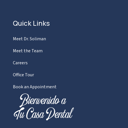
Quick Links
Meet Dr. Soliman
Meet the Team
Careers
Office Tour
Book an Appointment