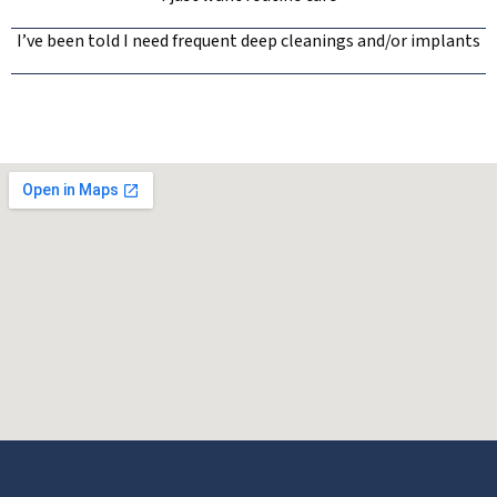
I’ve been told I need frequent deep cleanings and/or implants