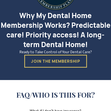
Why My Dental Home
Membership Works? Predictable
care! Priority access! A long-
term Dental Home!
Ready to Take Control of Your Dental Care?
JOIN THE MEMBERSHIP
FAQ/WHO IS THIS FOR?